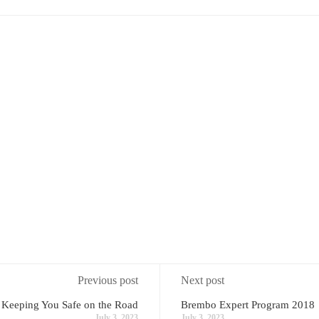
Previous post
Next post
 Keeping You Safe on the Road
Brembo Expert Program 2018
July 3, 2023
July 3, 2023