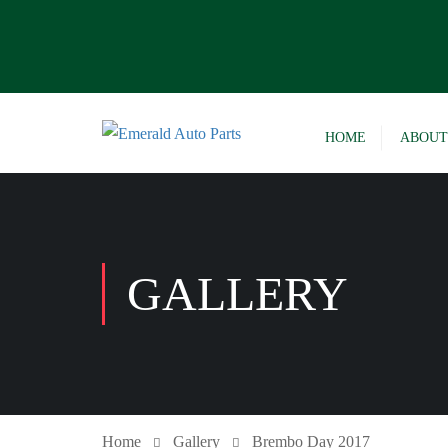
HOME
ABOUT
GALLERY
Home
Gallery
Brembo Day 2017