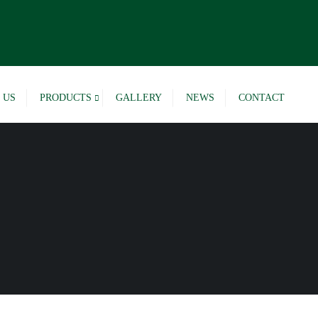
 US
PRODUCTS
GALLERY
NEWS
CONTACT