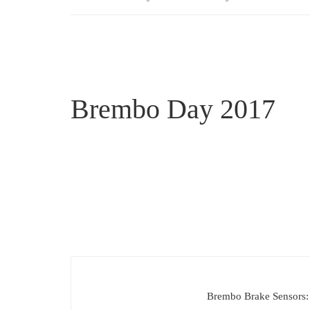
Brembo Day 2017
Brembo Brake Sensors: