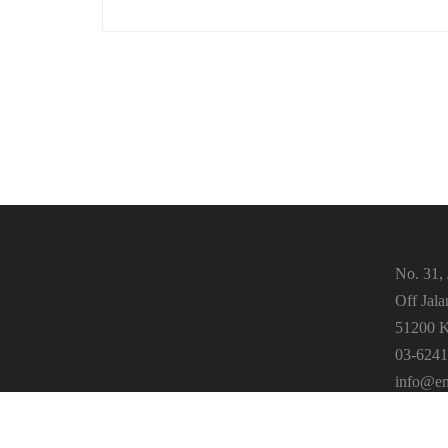
No. 31, 
Off Jal
51200 K
03-6241
info@em