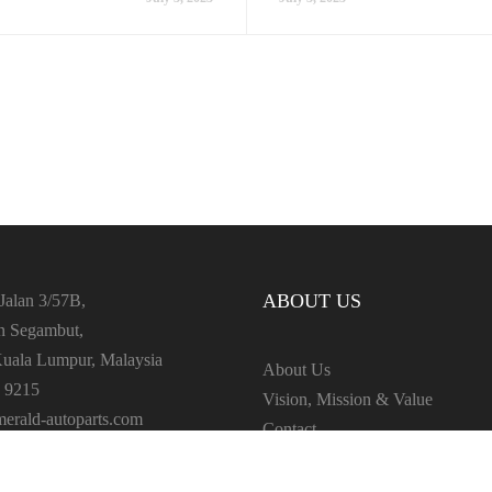
ABOUT US
Jalan 3/57B,
an Segambut,
uala Lumpur, Malaysia
About Us
 9215
Vision, Mission & Value
erald-autoparts.com
Contact