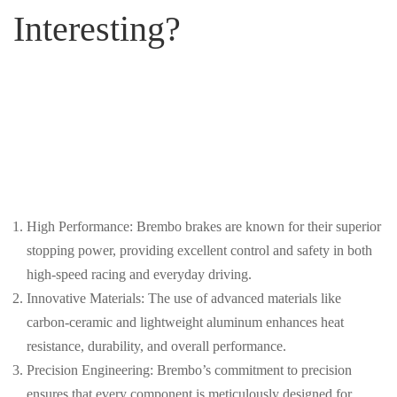
Interesting?
High Performance: Brembo brakes are known for their superior
stopping power, providing excellent control and safety in both
high-speed racing and everyday driving.
Innovative Materials: The use of advanced materials like
carbon-ceramic and lightweight aluminum enhances heat
resistance, durability, and overall performance.
Precision Engineering: Brembo’s commitment to precision
ensures that every component is meticulously designed for