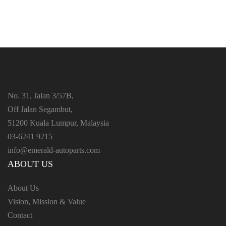
No. 31, Jalan 3/57B,
Off Jalan Segambut,
51200 Kuala Lumpur, Malaysia
03-6241 9215
info@emerald-autoparts.com
ABOUT US
About Us
Vision, Mission & Value
Contact