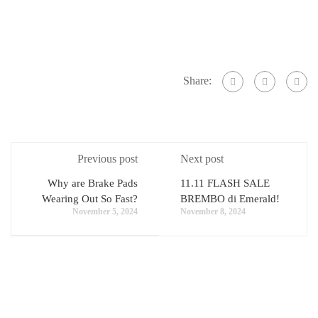
Share:
Previous post
Next post
Why are Brake Pads
11.11 FLASH SALE
Wearing Out So Fast?
BREMBO di Emerald!
November 5, 2024
November 8, 2024