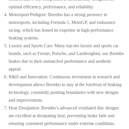
optimal efficiency, performance, and reliability.
Motorsport Pedigree: Brembo has a strong presence in
motorsports, including Formula 1, MotoGP, and endurance
racing, which has honed its expertise in high-performance
braking systems.
Luxury and Sports Cars: Many top-tier luxury and sports car
brands, such as Ferrari, Porsche, and Lamborghini, use Brembo
brakes due to their unmatched performance and aesthetic
appeal.
R&D and Innovation: Continuous investment in research and
development allows Brembo to stay at the forefront of braking
technology, constantly pushing boundaries with new designs
and improvements.
Heat Dissipation: Brembo’s advanced ventilated disc designs
are excellent at dissipating heat, preventing brake fade and
ensuring consistent performance under extreme conditions.