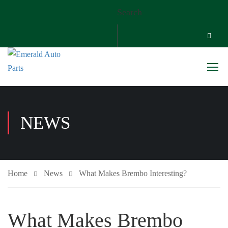
Search
NEWS
Home
News
What Makes Brembo Interesting?
What Makes Brembo