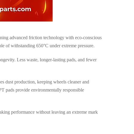
ning advanced friction technology with
eco-conscious
able of withstanding
650°C under extreme pressure
.
ongevity. Less waste, longer-lasting pads, and fewer
es dust production, keeping wheels cleaner and
HPT pads provide
environmentally responsible
raking performance without leaving an extreme mark