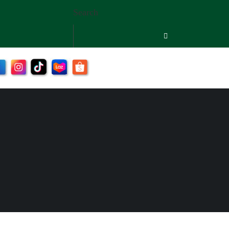
Search