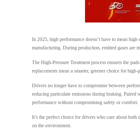
In 2025, high performance doesn’t have to mean high
manufacturing
. During production, emitted gases are t
The High-Pressure Treatment process ensures the pads
replacements mean a
smarter, greener choice for high
Drivers no longer have to compromise between perform
reducing particulate emissions during braking. Paire
performance
without compromising safety or comfort.
It’s the perfect choice for drivers who care about both
d
on the environment.