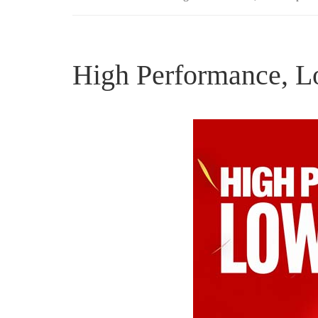
High Performance, L