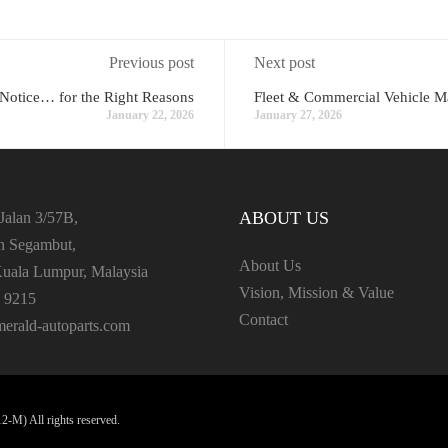
Previous post
Next post
 Notice… for the Right Reasons
Fleet & Commercial Vehicle M
January 22, 2026
January 27, 2026
ABOUT US
Jalan 3/57B,
an Segambut,
About Us
uala Lumpur, Malaysia
Vision, Mission & Value
 9215
Contact
erald-autoparts.com
-M) All rights reserved.