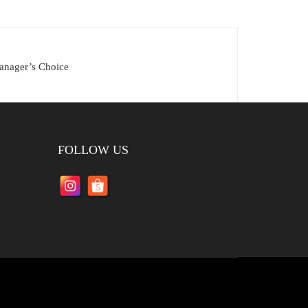
anager’s Choice
FOLLOW US