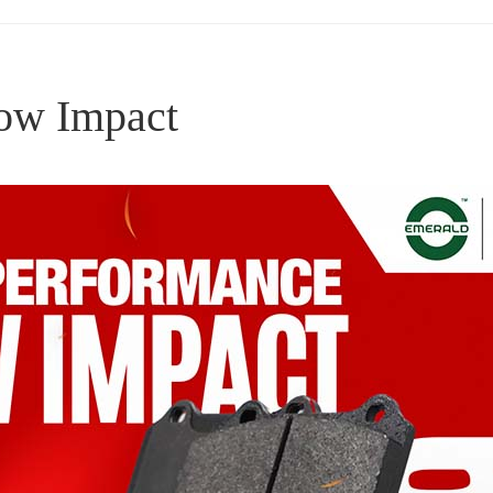
ow Impact