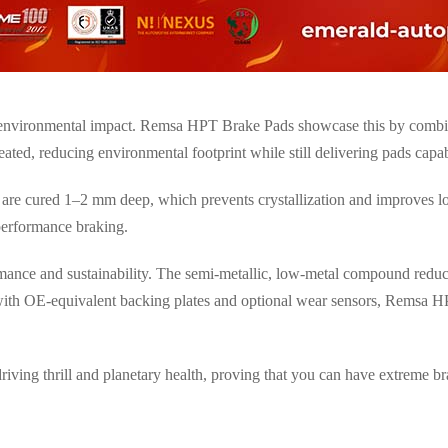
 environmental impact. Remsa HPT Brake Pads showcase this by combi
reated, reducing environmental footprint while still delivering pads cap
 are cured
1–2 mm deep
, which prevents crystallization and improves l
-performance braking
.
ance and sustainability. The semi-metallic, low-metal compound reduc
d with OE-equivalent backing plates and optional wear sensors, Remsa 
riving thrill and planetary health
, proving that you can have extreme b