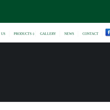
 US
PRODUCTS
GALLERY
NEWS
CONTACT