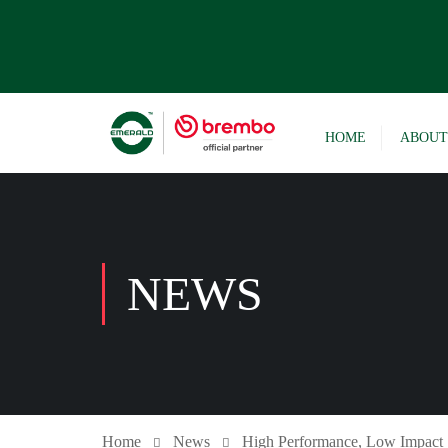
HOME
ABOUT
NEWS
Home
News
High Performance, Low Impact