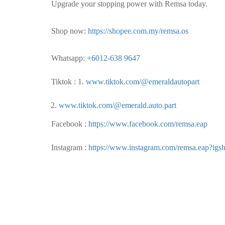
Upgrade your stopping power with Remsa today.
Shop now:
https://shopee.com.my/remsa.os
Whatsapp:
+6012-638 9647
Tiktok : 1.
www.tiktok.com/@emeraldautopart
www.tiktok.com/@emerald.auto.part
Facebook :
https://www.facebook.com/remsa.eap
Instagram :
https://www.instagram.com/remsa.eap