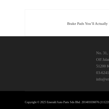
Brake Pads You’ll Actually
No. 31, 
Off Jal
51200 K
03-6241
info@em
Copyright ©️ 2025 Emerald Auto Parts Sdn Bhd. 201401036076 (1112212