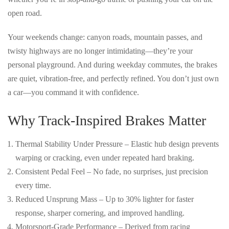
open road.
Your weekends change: canyon roads, mountain passes, and
twisty highways are no longer intimidating—they’re your
personal playground. And during weekday commutes, the brakes
are quiet, vibration-free, and perfectly refined. You don’t just own
a car—you
command it with confidence
.
Why Track-Inspired Brakes Matter
Thermal Stability Under Pressure
– Elastic hub design prevents
warping or cracking, even under repeated hard braking.
Consistent Pedal Feel
– No fade, no surprises, just precision
every time.
Reduced Unsprung Mass
– Up to 30% lighter for faster
response, sharper cornering, and improved handling.
Motorsport-Grade Performance
– Derived from racing