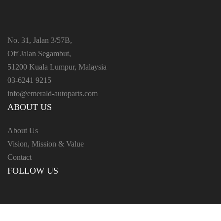
No. 31, Jalan 3/57B,
Off Jalan Segambut,
51200 Kuala Lumpur, Malaysia
03-6241 9215
info@emerald-autoparts.com
ABOUT US
About Us
Vision, Mission & Value
Contact
FOLLOW US