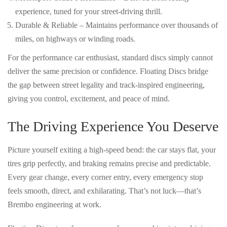
experience, tuned for your street-driving thrill.
Durable & Reliable
– Maintains performance over thousands of
miles, on highways or winding roads.
For the performance car enthusiast,
standard discs simply cannot
deliver the same precision or confidence
. Floating Discs bridge
the gap between
street legality and track-inspired engineering
,
giving you control, excitement, and peace of mind.
The Driving Experience You Deserve
Picture yourself exiting a high-speed bend: the car stays flat, your
tires grip perfectly, and braking remains precise and predictable.
Every gear change, every corner entry, every emergency stop
feels
smooth, direct, and exhilarating
. That’s not luck—that’s
Brembo engineering at work
.