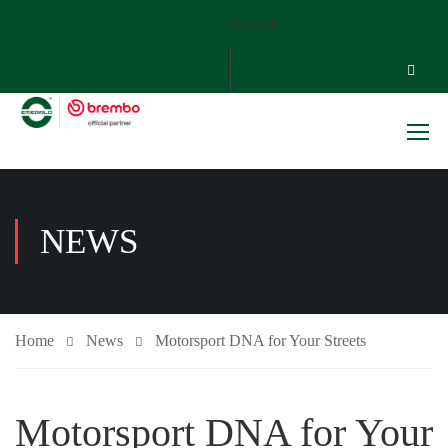
Search
NEWS
Home
News
Motorsport DNA for Your Streets
Motorsport DNA for Your