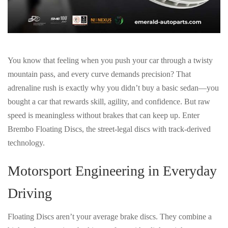
You know that feeling when you push your car through a twisty
mountain pass, and every curve demands precision? That
adrenaline rush is exactly why you didn’t buy a basic sedan—you
bought a car that
rewards skill, agility, and confidence
. But raw
speed is meaningless without
brakes that can keep up
. Enter
Brembo Floating Discs
, the street-legal discs with
track-derived
technology
.
Motorsport Engineering in Everyday
Driving
Floating Discs aren’t your average brake discs. They combine a