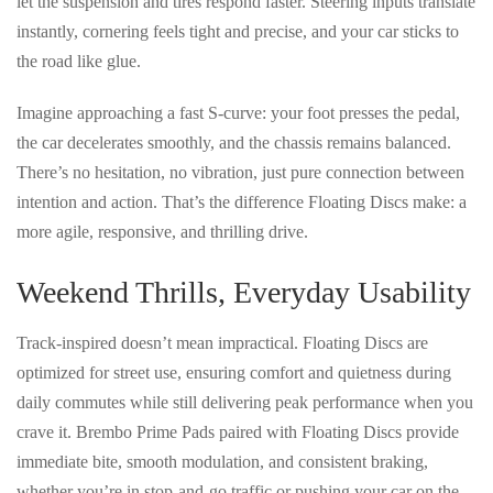
let the suspension and tires respond faster. Steering inputs translate
instantly, cornering feels
tight and precise
, and your car
sticks to
the road like glue
.
Imagine approaching a fast S-curve: your foot presses the pedal,
the car decelerates smoothly, and the chassis remains balanced.
There’s
no hesitation, no vibration, just pure connection between
intention and action
. That’s the difference Floating Discs make: a
more agile, responsive, and thrilling drive
.
Weekend Thrills, Everyday Usability
Track-inspired doesn’t mean impractical. Floating Discs are
optimized for street use
, ensuring comfort and quietness during
daily commutes while still delivering
peak performance when you
crave it
. Brembo Prime Pads paired with Floating Discs provide
immediate bite, smooth modulation, and consistent braking
,
whether you’re in stop-and-go traffic or pushing your car on the