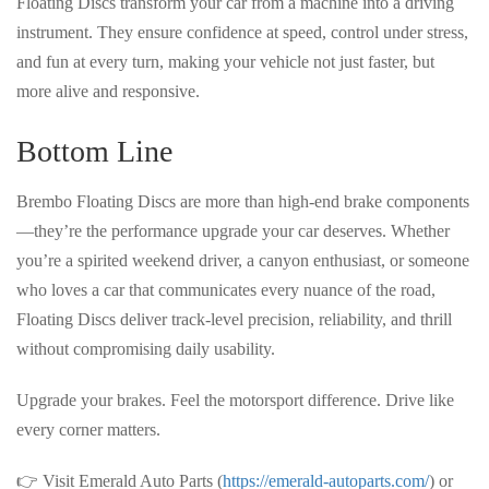
Floating Discs transform your car from a machine into a
driving
instrument
. They ensure
confidence at speed, control under stress,
and fun at every turn
, making your vehicle not just faster, but
more alive and responsive
.
Bottom Line
Brembo Floating Discs are more than high-end brake components
—they’re
the performance upgrade your car deserves
. Whether
you’re a spirited weekend driver, a canyon enthusiast, or someone
who loves a car that
communicates every nuance of the road
,
Floating Discs deliver
track-level precision, reliability, and thrill
without compromising daily usability.
Upgrade your brakes. Feel the motorsport difference.
Drive like
every corner matters.
👉 Visit Emerald Auto Parts (
https://emerald-autoparts.com/
) or