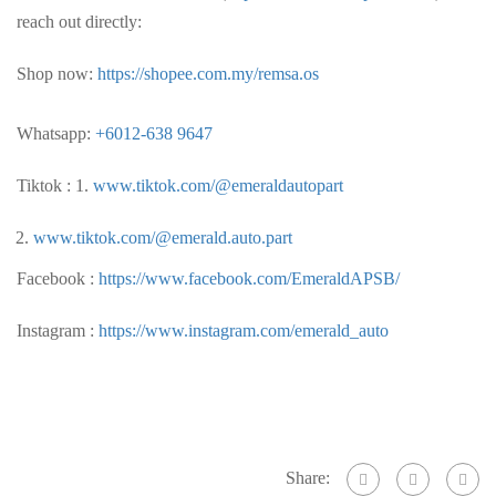
reach out directly:
Shop now:
https://shopee.com.my/remsa.os
Whatsapp:
+6012-638 9647
Tiktok : 1.
www.tiktok.com/@emeraldautopart
www.tiktok.com/@emerald.auto.part
Facebook :
https://www.facebook.com/EmeraldAPSB/
Instagram :
https://www.instagram.com/emerald_auto
Share: