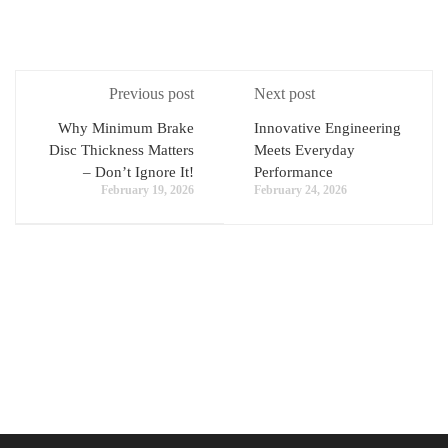
Previous post
Next post
Why Minimum Brake
Innovative Engineering
Disc Thickness Matters
Meets Everyday
– Don’t Ignore It!
Performance
February 19, 2026
February 24, 2026