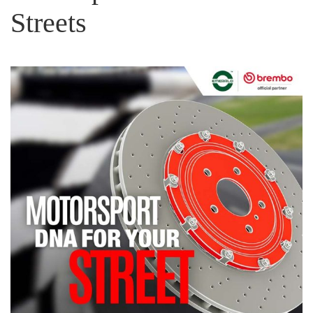
Streets