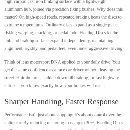
high-carbon cast iron braking surface
with a
lightweight
aluminum hub
, joined via
precision fixing bushes
. Why does this
matter? On high-speed roads, repeated braking heats the discs to
extreme temperatures. Ordinary discs expand as a single piece,
risking
warping, cracking, or pedal fade
. Floating Discs let the
hub and braking surface
expand independently
, maintaining
alignment, rigidity, and pedal feel
, even under aggressive driving.
Think of it as
motorsport DNA applied to your daily drive
. You
get the same confidence as a race car driver without leaving the
street. Hairpin turns, sudden downhill braking, or fast highway
entries—you know exactly how your brakes will react.
Sharper Handling, Faster Response
Performance isn’t just about stopping; it’s about
control over the
entire car
. By reducing unsprung mass up to
30%
, Floating Discs