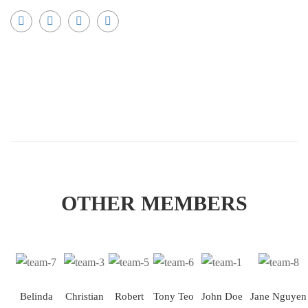
OTHER MEMBERS
Belinda
Christian
Robert
Tony Teo
John Doe
Jane Nguyen