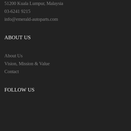
51200 Kuala Lumpur, Malaysia
03-6241 9215
info@emerald-autoparts.com
ABOUT US
About Us
Vision, Mission & Value
Contact
FOLLOW US