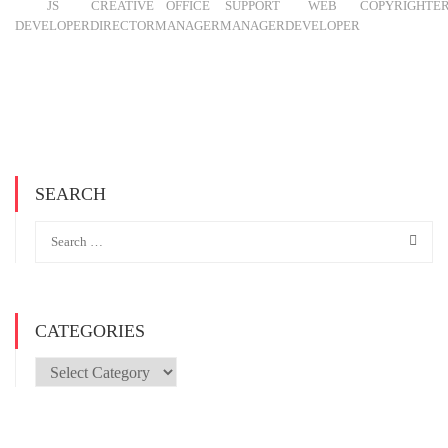
JS
CREATIVE
OFFICE
SUPPORT
WEB
COPYRIGHTE
DEVELOPER
DIRECTOR
MANAGER
MANAGER
DEVELOPER
SEARCH
CATEGORIES
Categories