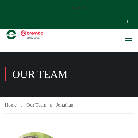
Search
OUR TEAM
Home
Our Team
Jonathan