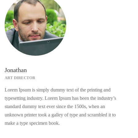
Jonathan
ART DIRECTOR
Lorem Ipsum is simply dummy text of the printing and
typesetting industry. Lorem Ipsum has been the industry’s
standard dummy text ever since the 1500s, when an
unknown printer took a galley of type and scrambled it to
make a type specimen book.