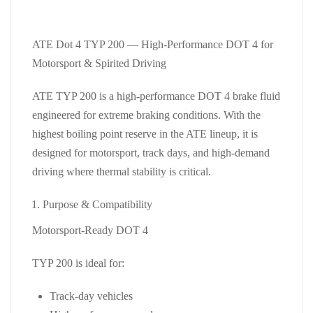
ATE Dot 4 TYP 200 — High‑Performance DOT 4 for
Motorsport & Spirited Driving
ATE TYP 200 is a high‑performance DOT 4 brake fluid
engineered for extreme braking conditions. With the
highest boiling point reserve in the ATE lineup, it is
designed for motorsport, track days, and high‑demand
driving where thermal stability is critical.
Purpose & Compatibility
Motorsport‑Ready DOT 4
TYP 200 is ideal for:
Track‑day vehicles