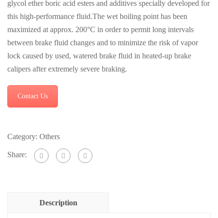
glycol ether boric acid esters and additives specially developed for
this high-performance fluid.The wet boiling point has been
maximized at approx. 200°C in order to permit long intervals
between brake fluid changes and to minimize the risk of vapor
lock caused by used, watered brake fluid in heated-up brake
calipers after extremely severe braking.
Contact Us
Category:
Others
Share:
Description