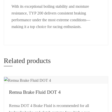
With its exceptional boiling stability and moisture
resistance, TYP 200 delivers consistent braking
performance under the most extreme conditions—
making it a top choice for racing enthusiasts.
Related products
Remsa Brake Fluid DOT 4
Remsa DOT 4 Brake Fluid is recommended for all