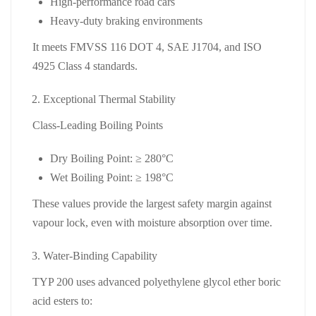
High‑performance road cars
Heavy‑duty braking environments
It meets FMVSS 116 DOT 4, SAE J1704, and ISO
4925 Class 4 standards.
Exceptional Thermal Stability
Class‑Leading Boiling Points
Dry Boiling Point:
≥ 280°C
Wet Boiling Point:
≥ 198°C
These values provide the largest safety margin against
vapour lock, even with moisture absorption over time.
Water‑Binding Capability
TYP 200 uses advanced polyethylene glycol ether boric
acid esters to: