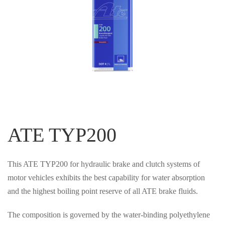
ATE TYP200
This ATE TYP200 for hydraulic brake and clutch systems of
motor vehicles exhibits the best capability for water absorption
and the highest boiling point reserve of all ATE brake fluids.
The composition is governed by the water-binding polyethylene