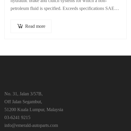
hydraulic brake and clutch systems for which a non-
petroleum fluid is specified. Exceeds specifications SAE
J1703 and ISO 4925. Minimum…
Read more
No. 31, Jalan 3/57B,
Off Jalan Segambut,
51200 Kuala Lumpur, Malaysia
03-6241 9215
info@emerald-autoparts.com