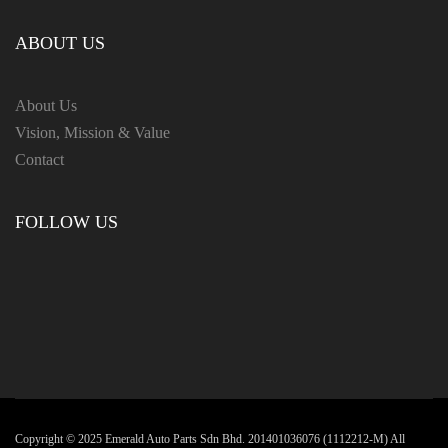
ABOUT US
About Us
Vision, Mission & Value
Contact
FOLLOW US
Copyright ©️ 2025 Emerald Auto Parts Sdn Bhd. 201401036076 (1112212-M) All