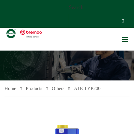
Search
Home
Products
Others
ATE TYP200