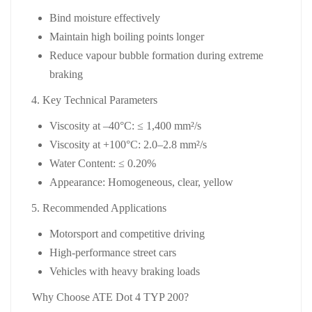
Bind moisture effectively
Maintain high boiling points longer
Reduce vapour bubble formation during extreme
braking
Key Technical Parameters
Viscosity at –40°C:
≤ 1,400 mm²/s
Viscosity at +100°C:
2.0–2.8 mm²/s
Water Content:
≤ 0.20%
Appearance:
Homogeneous, clear, yellow
Recommended Applications
Motorsport and competitive driving
High‑performance street cars
Vehicles with heavy braking loads
Why Choose ATE Dot 4 TYP 200?