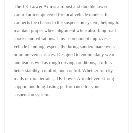
The TK Lower Arm is a robust and durable lower
control arm engineered for local vehicle models. It
connects the chassis to the suspension system, helping to
maintain proper wheel alignment while absorbing road
shocks and vibrations. This component improves
vehicle handling, especially during sudden maneuvers
or on uneven surfaces. Designed to endure daily wear
and tear as well as rough driving conditions, it offers
better stability, comfort, and control. Whether for city
roads or rural terrains, TK Lower Arm delivers strong
support and long-lasting performance for your
suspension system..