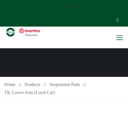
Search
Home
Products
Suspension Parts
TK Lower Arm (Local Car)