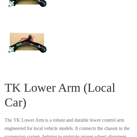
TK Lower Arm (Local
Car)
The TK Lower Arm is a robust and durable lower control arm
engineered for local vehicle models. It connects the chassis to the
suspension system, helping to maintain proper wheel alignment