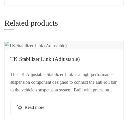
Related products
TK Stabilizer Link (Adjustable)
The TK Adjustable Stabilizer Link is a high-performance
suspension component designed to connect the anti-roll bar
to the vehicle’s suspension system. Built with precision
and…
Read more