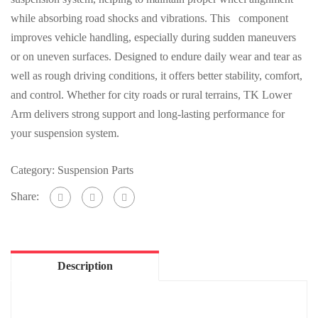
while absorbing road shocks and vibrations. This component
improves vehicle handling, especially during sudden maneuvers
or on uneven surfaces. Designed to endure daily wear and tear as
well as rough driving conditions, it offers better stability, comfort,
and control. Whether for city roads or rural terrains, TK Lower
Arm delivers strong support and long-lasting performance for
your suspension system.
Category:
Suspension Parts
Share:
Description