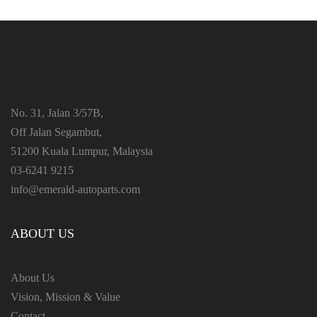
No. 31, Jalan 3/57B,
Off Jalan Segambut,
51200 Kuala Lumpur, Malaysia
03-6241 9215
info@emerald-autoparts.com
ABOUT US
About Us
Vision, Mission & Value
Contact