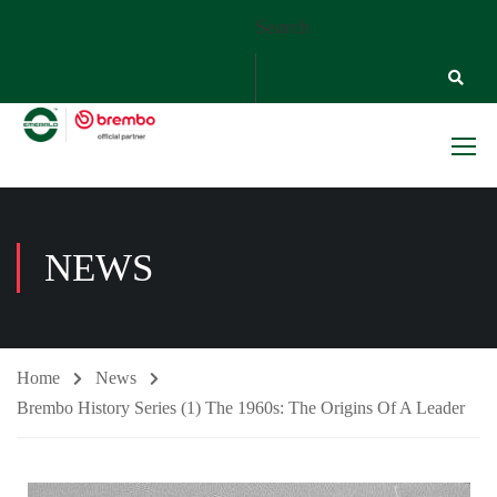
Search
NEWS
Home
News
Brembo History Series (1) The 1960s: The Origins Of A Leader