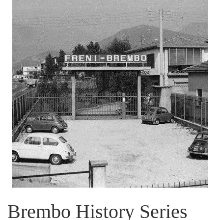
Brembo History Series