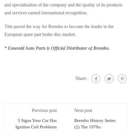
and specialisation of the company and the quality of its products
and services earned international recognition.
This paved the way for Brembo to become the leader in the
European spare part brake disc market.
* Emerald Auto Parts is Official Distributor of Brembo.
Share:
Previous post
Next post
5 Signs Your Car Has
Brembo History Series
Ignition Coil Problems
(2) The 1970s: