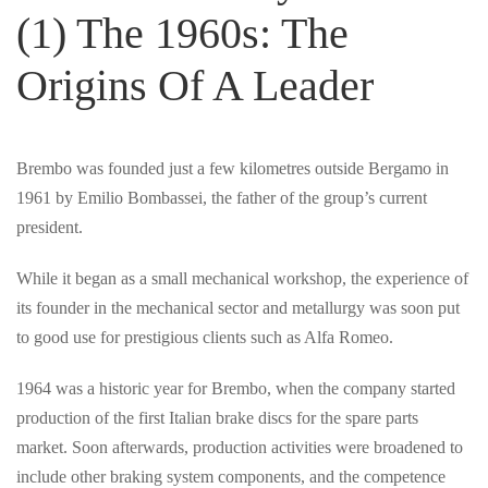
(1) The 1960s: The
Origins Of A Leader
Brembo was founded just a few kilometres outside Bergamo in
1961 by Emilio Bombassei, the father of the group’s current
president.
While it began as a small mechanical workshop, the experience of
its founder in the mechanical sector and metallurgy was soon put
to good use for prestigious clients such as Alfa Romeo.
1964 was a historic year for Brembo, when the company started
production of the first Italian brake discs for the spare parts
market. Soon afterwards, production activities were broadened to
include other braking system components, and the competence