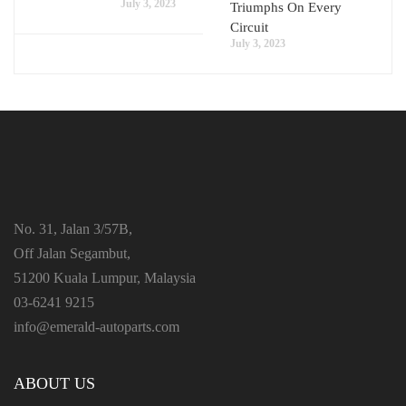
July 3, 2023
Triumphs On Every
Circuit
July 3, 2023
No. 31, Jalan 3/57B,
Off Jalan Segambut,
51200 Kuala Lumpur, Malaysia
03-6241 9215
info@emerald-autoparts.com
ABOUT US