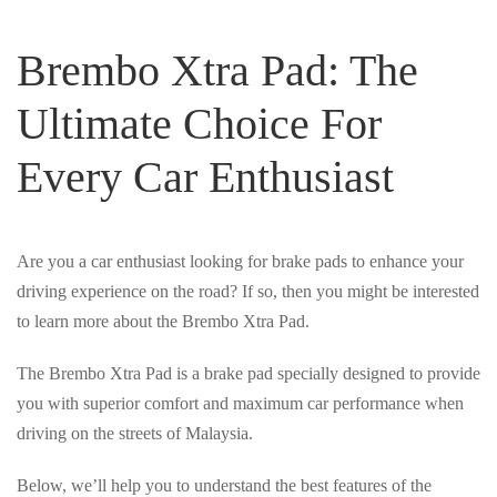
Brembo Xtra Pad: The
Ultimate Choice For
Every Car Enthusiast
Are you a car enthusiast looking for brake pads to enhance your
driving experience on the road? If so, then you might be interested
to learn more about the Brembo Xtra Pad.
The Brembo Xtra Pad is a brake pad specially designed to provide
you with superior comfort and maximum car performance when
driving on the streets of Malaysia.
Below, we’ll help you to understand the best features of the