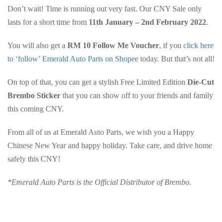
Don’t wait! Time is running out very fast. Our CNY Sale only
lasts for a short time from
11th January – 2nd February 2022
.
You will also get a
RM 10 Follow Me Voucher
, if you
click here
to ‘follow’ Emerald Auto Parts on Shopee
today. But that’s not all!
On top of that, you can get a stylish Free Limited Edition
Die-Cut
Brembo Sticker
that you can show off to your friends and family
this coming CNY.
From all of us at Emerald Auto Parts, we wish you a Happy
Chinese New Year and happy holiday. Take care, and drive home
safely this CNY!
*Emerald Auto Parts is the Official Distributor of Brembo.