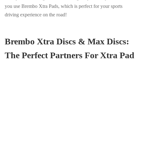
you use Brembo Xtra Pads, which is perfect for your sports
driving experience on the road!
Brembo Xtra Discs & Max Discs:
The Perfect Partners For Xtra Pad