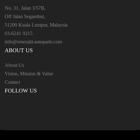
No. 31, Jalan 3/57B,
Off Jalan Segambut,
51200 Kuala Lumpur, Malaysia
03-6241 9215
info@emerald-autoparts.com
ABOUT US
About Us
Vision, Mission & Value
Contact
FOLLOW US