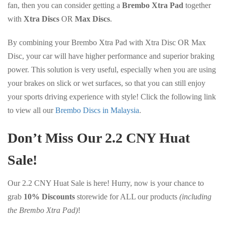
fan, then you can consider getting a
Brembo Xtra Pad
together
with
Xtra Discs
OR
Max Discs
.
By combining your Brembo Xtra Pad with Xtra Disc OR Max
Disc, your car will have higher performance and superior braking
power. This solution is very useful, especially when you are using
your brakes on slick or wet surfaces, so that you can still enjoy
your sports driving experience with style! Click the following link
to view all our
Brembo Discs in Malaysia
.
Don’t Miss Our 2.2 CNY Huat
Sale!
Our 2.2 CNY Huat Sale is here! Hurry, now is your chance to
grab
10% Discounts
storewide for ALL our products
(including
the Brembo Xtra Pad)
!