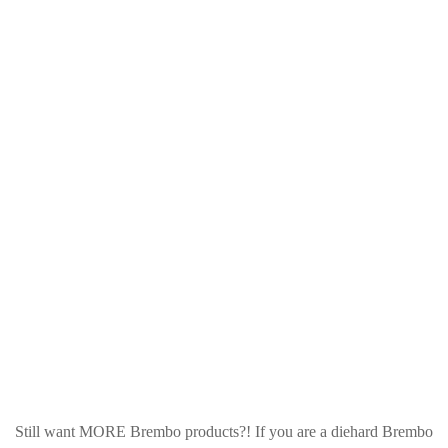
Still want MORE Brembo products?! If you are a diehard Brembo