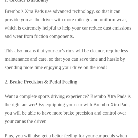
Brembo’s Xtra Pads use advanced technology, so that it can
provide you as the driver with more mileage and uniform wear,
which is extremely helpful to help your car reduce dust emissions
and wear from friction components.
This also means that your car’s rims will be cleaner, require less
maintenance and care, so that you can save time and hassle by
spending more time enjoying your drive on the road!
2.
Brake Precision & Pedal Feeling
Want a complete sports driving experience? Brembo Xtra Pads is
the right answer! By equipping your car with Brembo Xtra Pads,
you will be able to have more brake precision and control over
your car as the driver.
Plus, you will also get a better feeling for your car pedals when