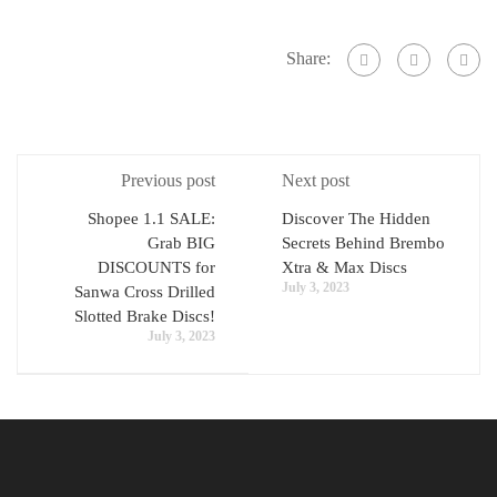
Share:
Previous post
Next post
Shopee 1.1 SALE:
Discover The Hidden
Grab BIG
Secrets Behind Brembo
DISCOUNTS for
Xtra & Max Discs
July 3, 2023
Sanwa Cross Drilled
Slotted Brake Discs!
July 3, 2023