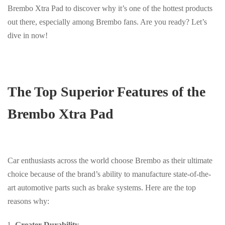
Brembo Xtra Pad to discover why it’s one of the hottest products
out there, especially among Brembo fans. Are you ready? Let’s
dive in now!
The Top Superior Features of the
Brembo Xtra Pad
Car enthusiasts across the world choose Brembo as their ultimate
choice because of the brand’s ability to manufacture state-of-the-
art automotive parts such as brake systems. Here are the top
reasons why:
Greater Durability