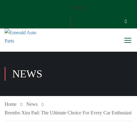
Search
NEWS
Home
News
Brembo Xtra Pad: The Ultimate Choice For Every Car Enthusiast